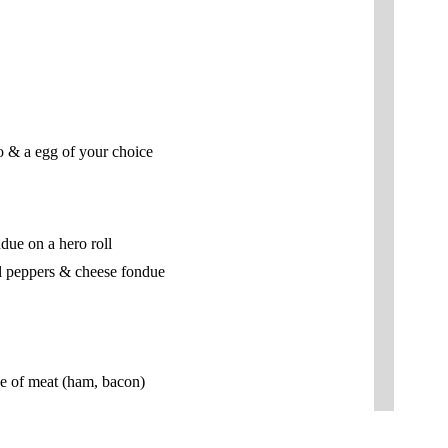
co & a egg of your choice
due on a hero roll
l peppers & cheese fondue
ce of meat (ham, bacon)