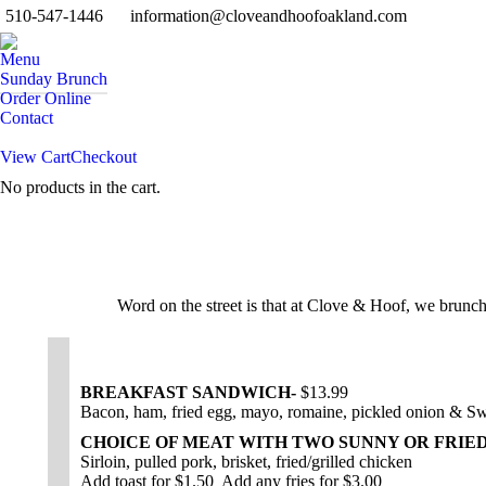
510-547-1446
information@cloveandhoofoakland.com
Menu
Sunday Brunch
Order Online
Contact
View Cart
Checkout
No products in the cart.
Search:
Word on the street is that at Clove & Hoof, we brunc
BREAKFAST SANDWICH-
$13.99
Bacon, ham, fried egg, mayo, romaine, pickled onion & Sw
CHOICE OF MEAT WITH TWO SUNNY OR FRIE
Sirloin, pulled pork, brisket, fried/grilled chicken
Add toast for $1.50 Add any fries for $3.00