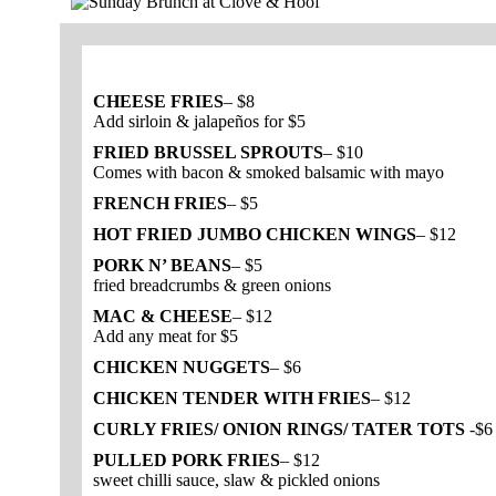
CHEESE FRIES
– $8
Add sirloin & jalapeños for $5
FRIED BRUSSEL SPROUTS
– $10
Comes with bacon & smoked balsamic with mayo
FRENCH FRIES
– $5
HOT FRIED JUMBO CHICKEN WINGS
– $12
PORK N’ BEANS
– $5
fried breadcrumbs & green onions
MAC & CHEESE
– $12
Add any meat for $5
CHICKEN NUGGETS
– $6
CHICKEN TENDER WITH FRIES
– $12
CURLY FRIES/ ONION RINGS/ TATER TOTS
-$6
PULLED PORK FRIES
– $12
sweet chilli sauce, slaw & pickled onions