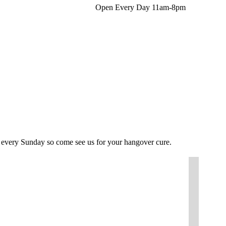
Open Every Day 11am-8pm
Facebo
In
page
pa
opens
op
in
in
new
n
windo
w
l every Sunday so come see us for your hangover cure.