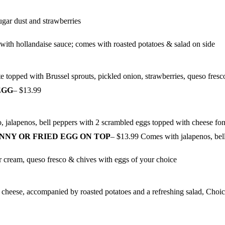
ugar dust and strawberries
with hollandaise sauce; comes with roasted potatoes & salad on side
e topped with Brussel sprouts, pickled onion, strawberries, queso fres
EGG
– $13.99
o, jalapenos, bell peppers with 2 scrambled eggs topped with cheese fon
NNY OR FRIED EGG ON TOP
– $13.99 Comes with jalapenos, bel
ur cream, queso fresco & chives with eggs of your choice
d cheese, accompanied by roasted potatoes and a refreshing salad, Choi