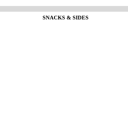
SNACKS & SIDES