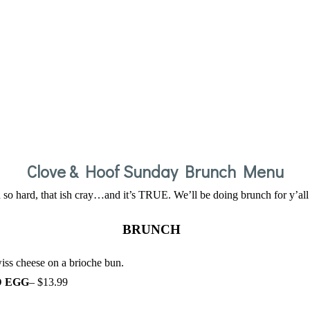
Clove & Hoof Sunday Brunch Menu
h so hard, that ish cray…and it’s TRUE. We’ll be doing brunch for y’al
BRUNCH
iss cheese on a brioche bun.
D EGG
– $13.99