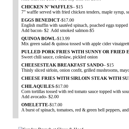
CHICKEN N’ WAFFLES
– $15
7” waffle served with fried chicken tenders, maple syrup, s
EGGS BENEDICT
-$17.00
English muffin with sautéed spinach, poached eggs topped 
Add bacon- $2 Add smoked salmon-$5
QUINOA BOWL
-$13.99
Mix green salad & quinoa tossed with apple cider vinaigrett
PULLED PORK FRIES WITH SUNNY OR FRIED 
Sweet chili sauce, coleslaw, pickled onion
CHEESESTEAK BREAKFAST SANDO
– $15
Thinly sliced sirloin, onion confit, grilled mushrooms, may
CHEESE FRIES WITH SIRLOIN STEAK WITH SU
CHILAQUILES
-$17.00
Corn tortillas tossed with red tomato sauce topped with so
Add avocado- $2.00
OMELETTE
-$17.00
A burst of spinach, tomatoes, red & green bell peppers, an